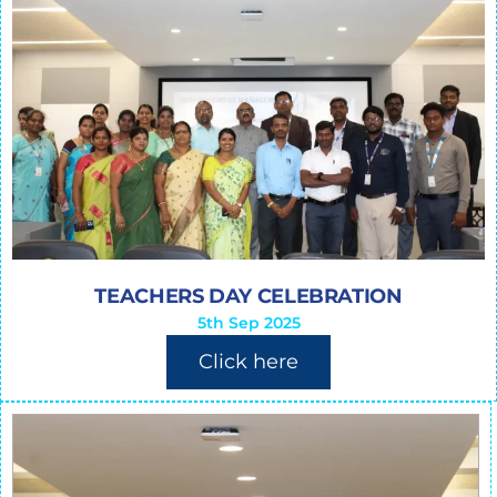
TEACHERS DAY CELEBRATION
5th Sep 2025
Click here