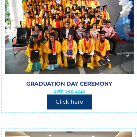
GRADUATION DAY CEREMONY
20th Sep 2025
Click here