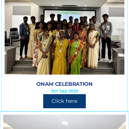
ONAM CELEBRATION
5th Sep 2025
Click here