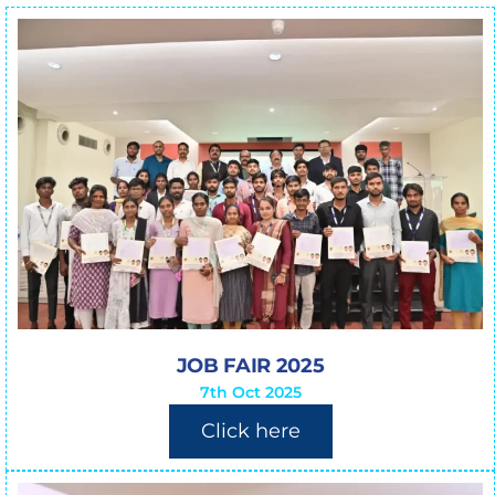
JOB FAIR 2025
7th Oct 2025
Click here