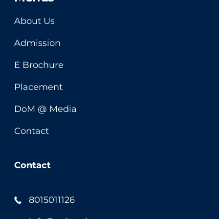
About Us
Admission
E Brochure
Placement
DoM @ Media
Contact
Contact
8015011126