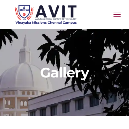
Gallery