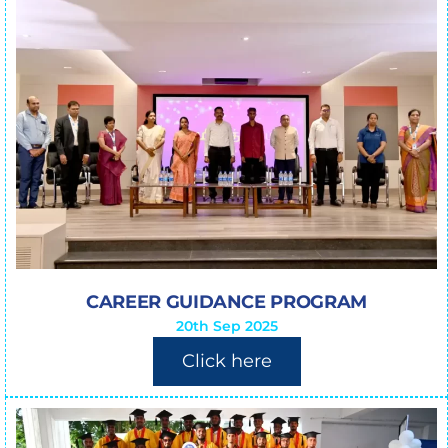
CAREER GUIDANCE PROGRAM
20th Sep 2025
Click here