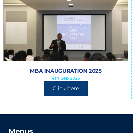
MBA INAUGURATION 2025
4th Sep 2025
Click here
Menus